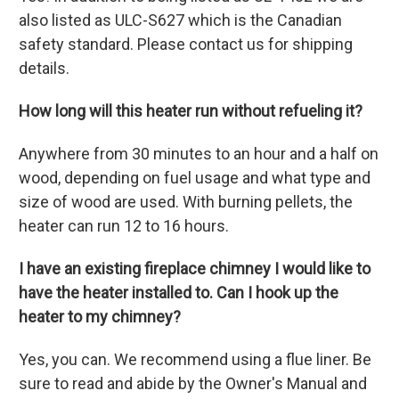
also listed as ULC-S627 which is the Canadian
safety standard. Please contact us for shipping
details.
How long will this heater run without refueling it?
Anywhere from 30 minutes to an hour and a half on
wood, depending on fuel usage and what type and
size of wood are used. With burning pellets, the
heater can run 12 to 16 hours.
I have an existing fireplace chimney I would like to
have the heater installed to. Can I hook up the
heater to my chimney?
Yes, you can. We recommend using a flue liner. Be
sure to read and abide by the Owner's Manual and