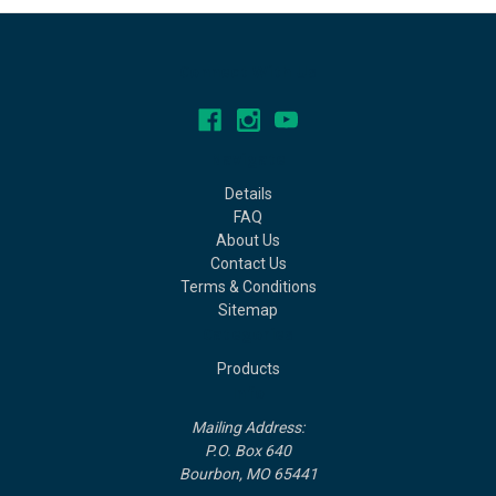
Connect With Us
Navigate
Details
FAQ
About Us
Contact Us
Terms & Conditions
Sitemap
Categories
Products
Info
Mailing Address:
P.O. Box 640
Bourbon, MO 65441