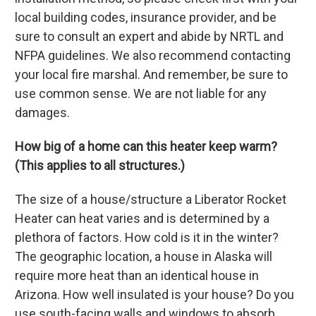
local building codes, insurance provider, and be
sure to consult an expert and abide by NRTL and
NFPA guidelines. We also recommend contacting
your local fire marshal. And remember, be sure to
use common sense. We are not liable for any
damages.
How big of a home can this heater keep warm?
(This applies to all structures.)
The size of a house/structure a Liberator Rocket
Heater can heat varies and is determined by a
plethora of factors. How cold is it in the winter?
The geographic location, a house in Alaska will
require more heat than an identical house in
Arizona. How well insulated is your house? Do you
use south-facing walls and windows to absorb