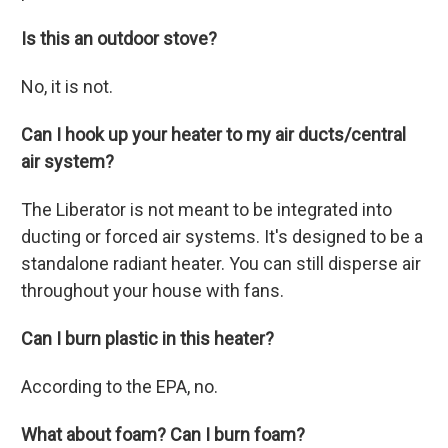
Is this an outdoor stove?
No, it is not.
Can I hook up your heater to my air ducts/central
air system?
The Liberator is not meant to be integrated into
ducting or forced air systems. It's designed to be a
standalone radiant heater. You can still disperse air
throughout your house with fans.
Can I burn plastic in this heater?
According to the EPA, no.
What about foam? Can I burn foam?