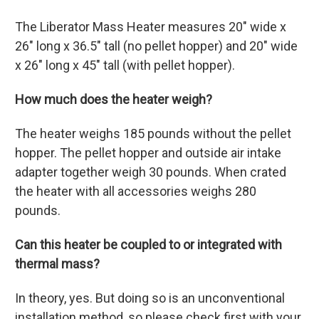
The Liberator Mass Heater measures 20" wide x
26" long x 36.5" tall (no pellet hopper) and 20" wide
x 26" long x 45" tall (with pellet hopper).
How much does the heater weigh?
The heater weighs 185 pounds without the pellet
hopper. The pellet hopper and outside air intake
adapter together weigh 30 pounds. When crated
the heater with all accessories weighs 280
pounds.
Can this heater be coupled to or integrated with
thermal mass?
In theory, yes. But doing so is an unconventional
installation method, so please check first with your