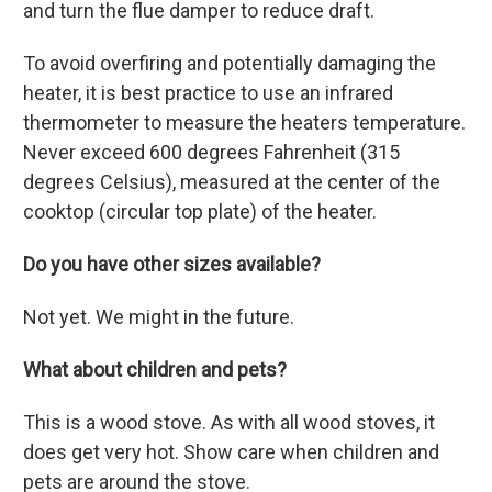
and turn the flue damper to reduce draft.
To avoid overfiring and potentially damaging the
heater, it is best practice to use an infrared
thermometer to measure the heaters temperature
.
Never exceed 600 degrees Fahrenheit (315
degrees Celsius),
measured at the center of the
cooktop (circular top plate) of the heater.
Do you have other sizes available?
Not yet. We might in the future.
What about children and pets?
This is a wood stove. As with all wood stoves, it
does get very hot. Show care when children and
pets are around the stove.