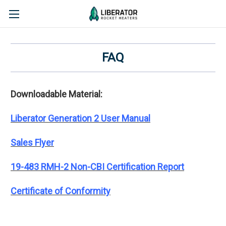
FAQ
Downloadable Material:
Liberator Generation 2 User Manual
Sales Flyer
19-483 RMH-2 Non-CBI Certification Report
Certificate of Conformity