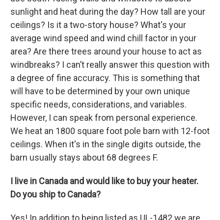
sunlight and heat during the day? How tall are your
ceilings? Is it a two-story house? What's your
average wind speed and wind chill factor in your
area? Are there trees around your house to act as
windbreaks? I can’t really answer this question with
a degree of fine accuracy. This is something that
will have to be determined by your own unique
specific needs, considerations, and variables.
However, I can speak from personal experience.
We heat an 1800 square foot pole barn with 12-foot
ceilings. When it's in the single digits outside, the
barn usually stays about 68 degrees F.
I live in Canada and would like to buy your heater.
Do you ship to Canada?
Yes! In addition to being listed as UL-1482 we are