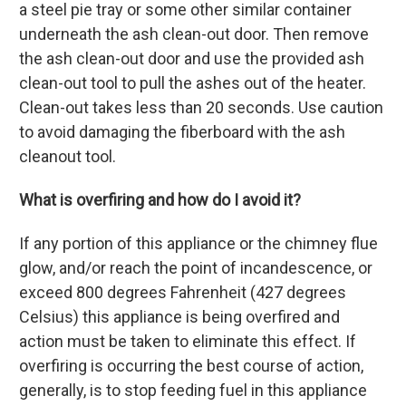
a steel pie tray or some other similar container
underneath the ash clean-out door. Then remove
the ash clean-out door and use the provided ash
clean-out tool to pull the ashes out of the heater.
Clean-out takes less than 20 seconds. Use caution
to avoid damaging the fiberboard with the ash
cleanout tool.
What is overfiring and how do I avoid it?
If any portion of this appliance or the chimney flue
glow, and/or reach the point of incandescence, or
exceed 800 degrees Fahrenheit (427 degrees
Celsius) this appliance is being overfired and
action must be taken to eliminate this effect. If
overfiring is occurring the best course of action,
generally, is to stop feeding fuel in this appliance