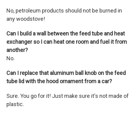
No, petroleum products should not be burned in
any woodstove!
Can I build a wall between the feed tube and heat
exchanger so I can heat one room and fuel it from
another?
No.
Can I replace that aluminum ball knob on the feed
tube lid with the hood ornament from a car?
Sure. You go for it! Just make sure it's not made of
plastic.