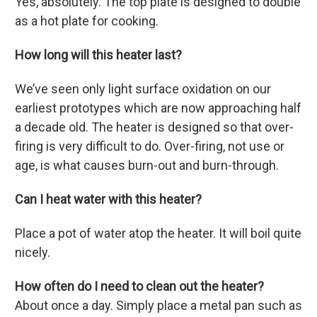
Yes, absolutely. The top plate is designed to double
as a hot plate for cooking.
How long will this heater last?
We’ve seen only light surface oxidation on our
earliest prototypes which are now approaching half
a decade old. The heater is designed so that over-
firing is very difficult to do. Over-firing, not use or
age, is what causes burn-out and burn-through.
Can I heat water with this heater?
Place a pot of water atop the heater. It will boil quite
nicely.
How often do I need to clean out the heater?
About once a day. Simply place a metal pan such as