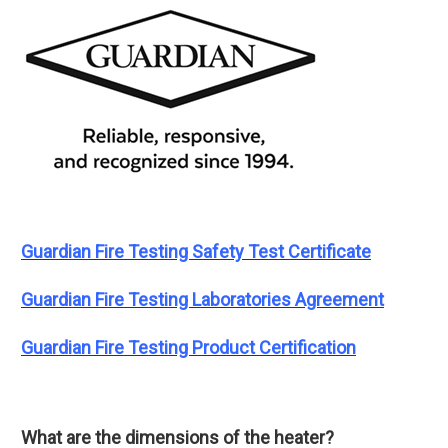
Guardian Fire Testing Safety Test Certificate
Guardian Fire Testing Laboratories Agreement
Guardian Fire Testing Product Certification
What are the dimensions of the heater?