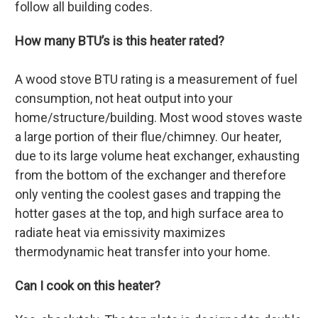
follow all building codes.
How many BTU’s is this heater rated?
A wood stove BTU rating is a measurement of fuel
consumption, not heat output into your
home/structure/building. Most wood stoves waste
a large portion of their flue/chimney. Our heater,
due to its large volume heat exchanger, exhausting
from the bottom of the exchanger and therefore
only venting the coolest gases and trapping the
hotter gases at the top, and high surface area to
radiate heat via emissivity maximizes
thermodynamic heat transfer into your home.
Can I cook on this heater?