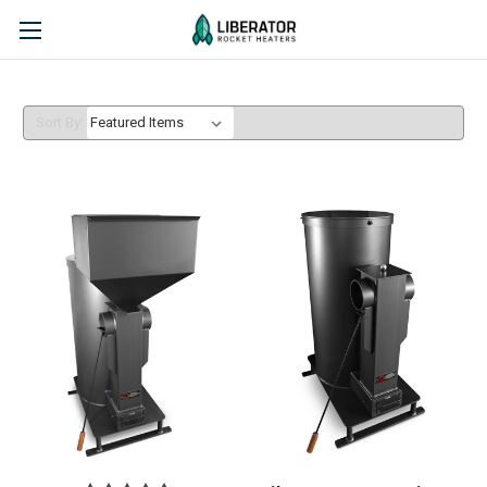
Sort By: