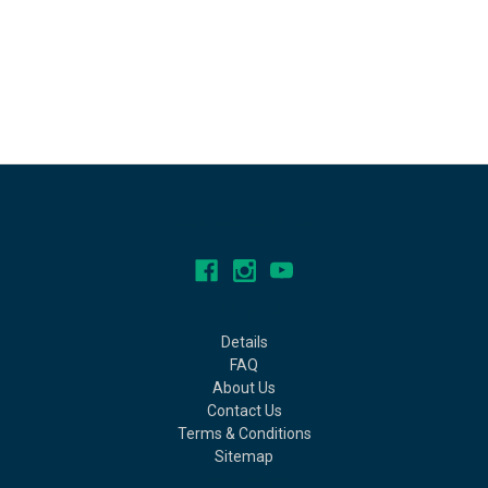
Connect With Us
Navigate
Details
FAQ
About Us
Contact Us
Terms & Conditions
Sitemap
Categories