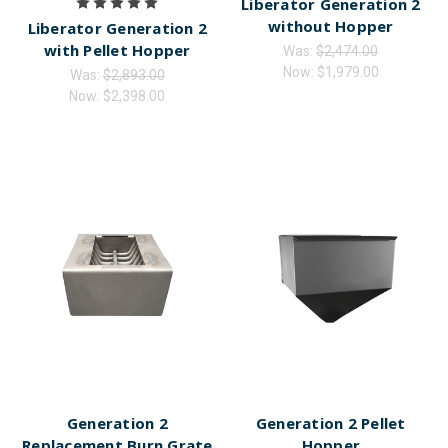
Liberator Generation 2
without Hopper
Liberator Generation 2
with Pellet Hopper
Was:
$2,474.00
Now:
$1,979.00
Was:
$2,893.00
Now:
$2,398.00
Generation 2
Generation 2 Pellet
Replacement Burn Grate
Hopper