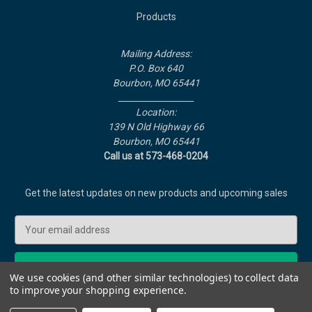
Products
Info
Mailing Address:
P.O. Box 640
Bourbon, MO 65441
__________________
Location:
139 N Old Highway 66
Bourbon, MO 65441
Call us at 573-468-0204
Subscribe to our newsletter
Get the latest updates on new products and upcoming sales
E
m
a
i
We use cookies (and other similar technologies) to collect data
l
to improve your shopping experience.
A
© 2026 Liberator Rocket Heaters
d